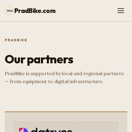
PradBike.com
PRADBIKE
Our partners
PradBike is supported by local and regional partners
— from equipment to digital infrastructure.