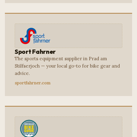
Sport Fahrner
The sports equipment supplier in Prad am
Stilfserjoch — your local go-to for bike gear and
advice.
sportfahrner.com