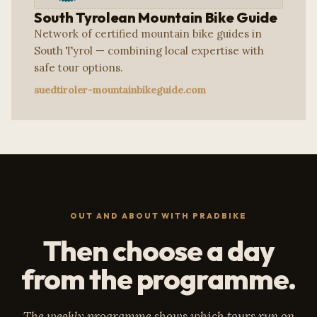
South Tyrolean Mountain Bike Guide
Network of certified mountain bike guides in
South Tyrol — combining local expertise with
safe tour options.
suedtiroler-mountainbikeguide.com
OUT AND ABOUT WITH PRADBIKE
Then choose a day
from the programme.
The weekly programme shows which tours run on