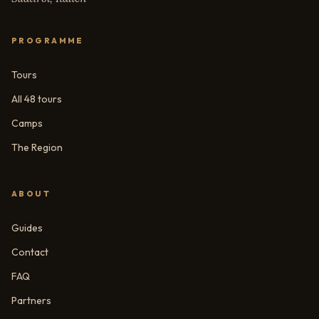
PROGRAMME
Tours
All 48 tours
Camps
The Region
ABOUT
Guides
Contact
FAQ
Partners