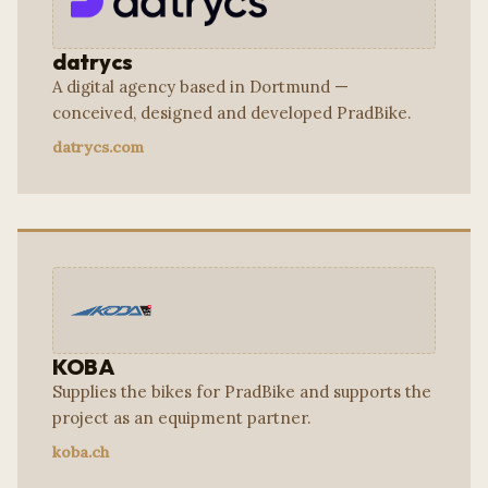
datrycs
A digital agency based in Dortmund —
conceived, designed and developed PradBike.
datrycs.com
KOBA
Supplies the bikes for PradBike and supports the
project as an equipment partner.
koba.ch