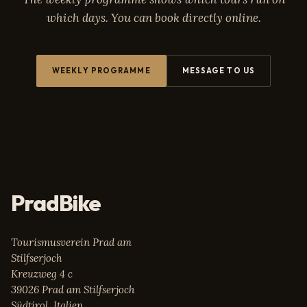
which days. You can book directly online.
WEEKLY PROGRAMME
MESSAGE TO US
PradBike
Tourismusverein Prad am
Stilfserjoch
Kreuzweg 4 c
39026 Prad am Stilfserjoch
Südtirol, Italien